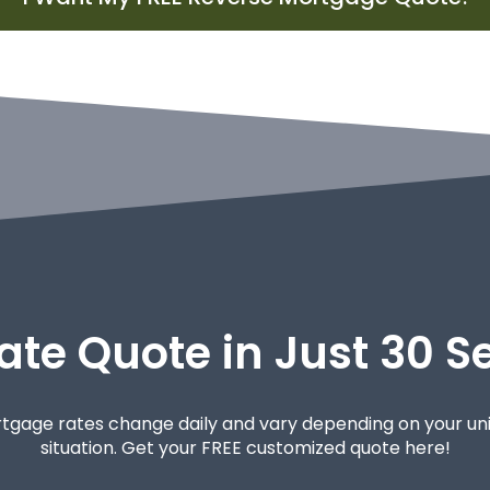
ate Quote in Just 30 
tgage rates change daily and vary depending on your un
situation. Get your FREE customized quote here!