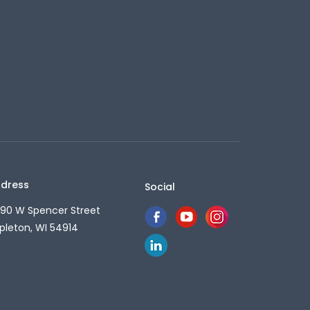
dress
Social
90 W Spencer Street
pleton, WI 54914