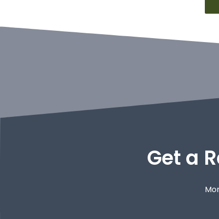
Get a R
Mor