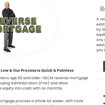
R
A re
exis
by a
equi
Any 
exis
you s
Low & Our Process is Quick & Painless
seniors age 62 and older. HECM reverse mortgage
ousing Administration (FHA) and allow
equity into cash with no monthly
tgage process a whole lot easier, with tools