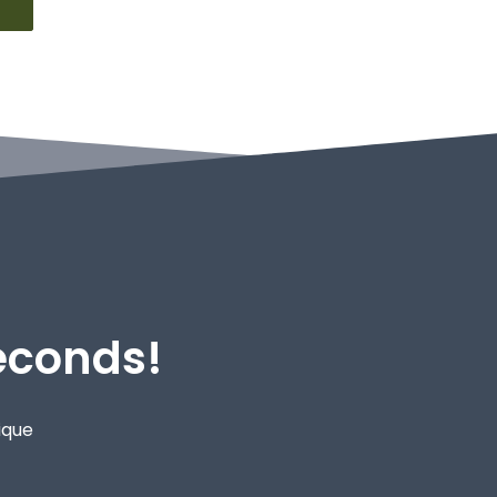
Seconds!
ique