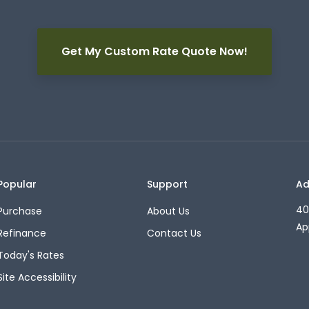
Get My Custom Rate Quote Now!
Popular
Support
Ad
40
Purchase
About Us
Ap
Refinance
Contact Us
Today's Rates
Site Accessibility