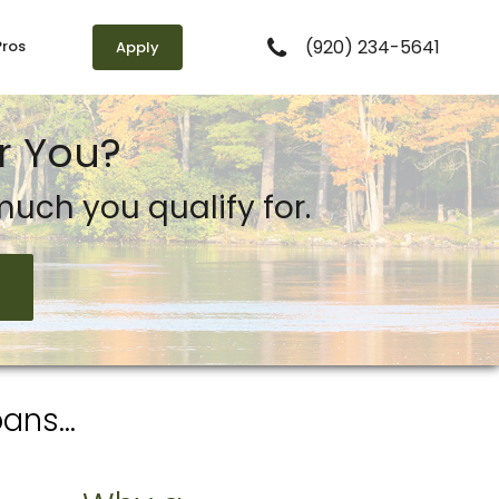
(920) 234-5641
Pros
Apply
r You?
uch you qualify for.
ns...