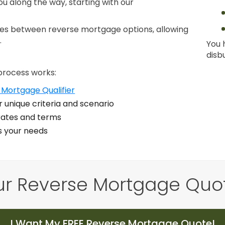
ou along the way, starting with our
nces between reverse mortgage options, allowing
.
You 
disb
process works:
 Mortgage Qualifier
 unique criteria and scenario
ates and terms
ts your needs
ur Reverse Mortgage Quo
I Want My FREE Reverse Mortgage Quote!