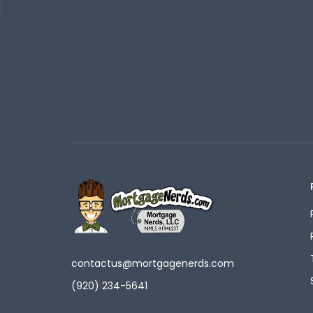
contactus@mortgagenerds.com
(920) 234-5641