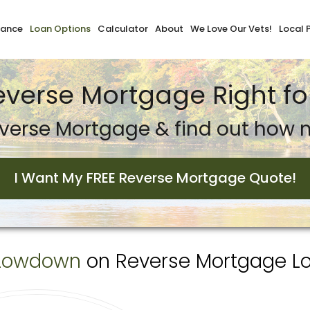
nance
Loan Options
Calculator
About
We Love Our Vets!
Local 
Reverse Mortgage Right fo
verse Mortgage & find out how m
I Want My FREE Reverse Mortgage Quote!
Lowdown
on Reverse Mortgage Loa