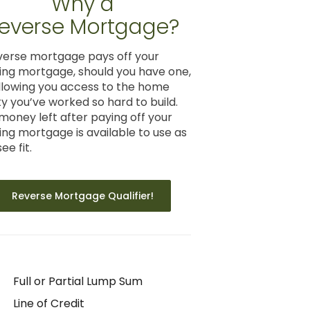
Why a
everse Mortgage?
verse mortgage pays off your
ting mortgage, should you have one,
llowing you access to the home
ty you’ve worked so hard to build.
money left after paying off your
ting mortgage is available to use as
ee fit.
Reverse Mortgage Qualifier!
Full or Partial Lump Sum
Line of Credit