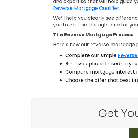
and expertise that will help guide y
Reverse Mortgage Qualifier.
We’ll help you clearly see differe
you to choose the right one for you
The Reverse Mortgage Process
Here’s how our reverse mortgage 
Complete our simple
Reverse
Receive options based on your
Compare mortgage interest r
Choose the offer that best fi
Get Yo