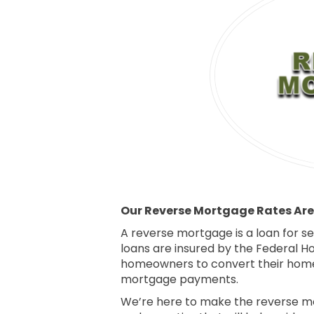
Our Reverse Mortgage Rates Are 
A reverse mortgage is a loan for 
loans are insured by the Federal H
homeowners to convert their home 
mortgage payments.
We’re here to make the reverse mor