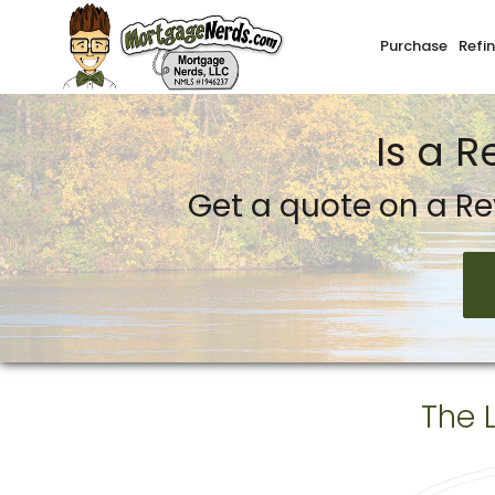
Purchase
Refi
Mortgage Nerds, LLC.
Is a 
Get a quote on a Re
The 