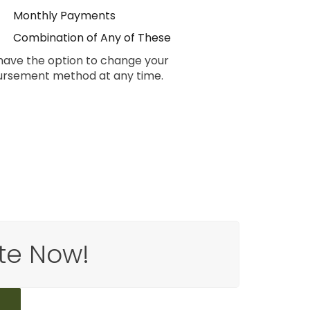
Monthly Payments
Combination of Any of These
have the option to change your
ursement method at any time.
te Now!